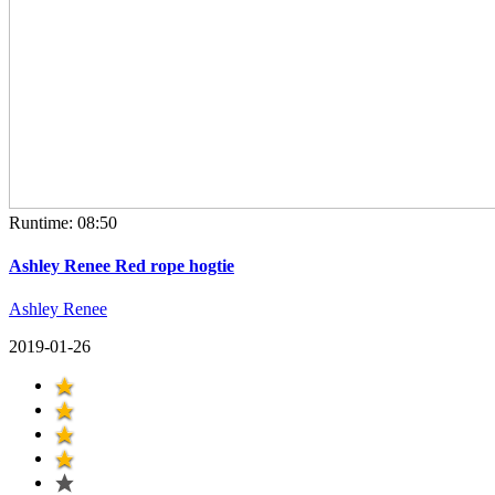
Runtime: 08:50
Ashley Renee Red rope hogtie
Ashley Renee
2019-01-26