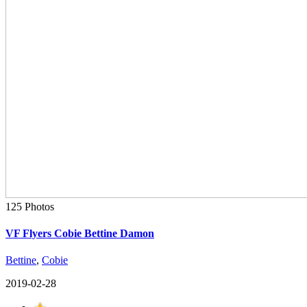
125 Photos
VF Flyers Cobie Bettine Damon
Bettine
,
Cobie
2019-02-28