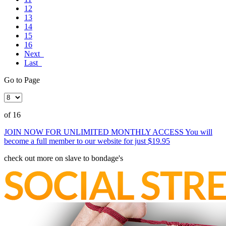
12
13
14
15
16
Next
Last
Go to Page
of 16
JOIN NOW FOR UNLIMITED MONTHLY ACCESS
You will
become a full member to our website for just $19.95
check out more on slave to bondage's