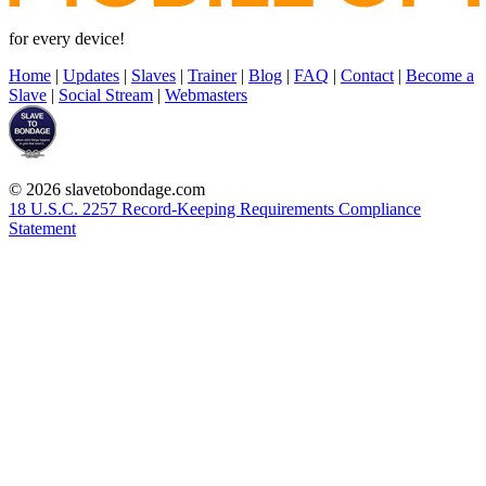
for every device!
Home
|
Updates
|
Slaves
|
Trainer
|
Blog
|
FAQ
|
Contact
|
Become a
Slave
|
Social Stream
|
Webmasters
© 2026 slavetobondage.com
18 U.S.C. 2257 Record-Keeping Requirements Compliance
Statement