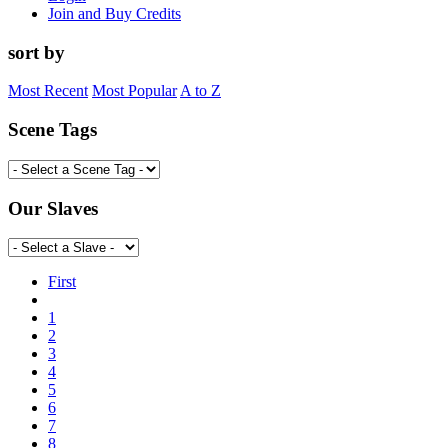
Join and Buy Credits
sort by
Most Recent
Most Popular
A to Z
Scene Tags
Our Slaves
First
1
2
3
4
5
6
7
8