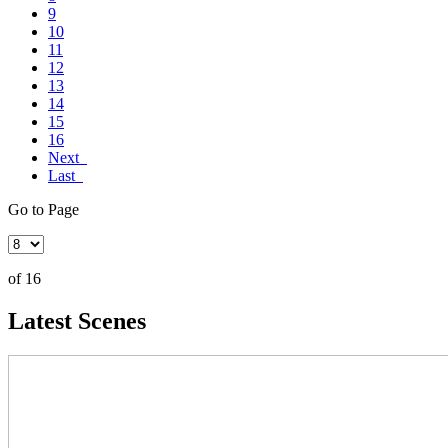
9
10
11
12
13
14
15
16
Next
Last
Go to Page
of 16
Latest Scenes