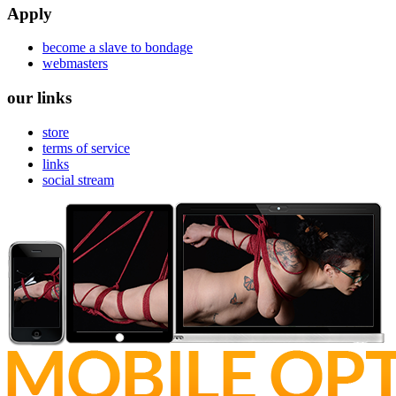
Apply
become a slave to bondage
webmasters
our links
store
terms of service
links
social stream