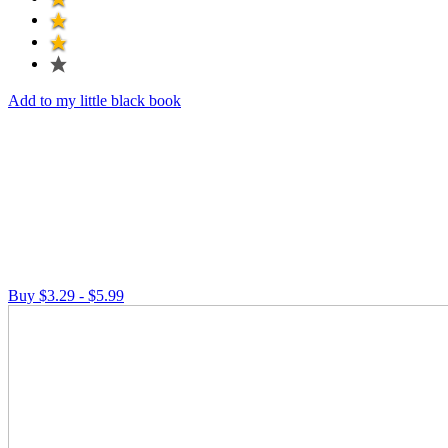
Add to my little black book
Buy $3.29 - $5.99