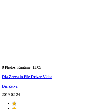
8 Photos, Runtime: 13:05
Dia Zerva in Pile Driver Video
Dia Zerva
2019-02-24