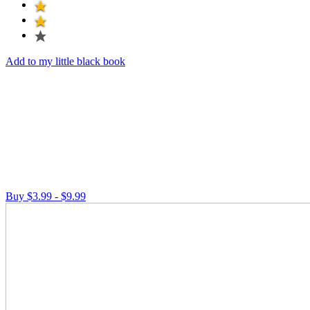
Add to my little black book
Buy $3.99 - $9.99