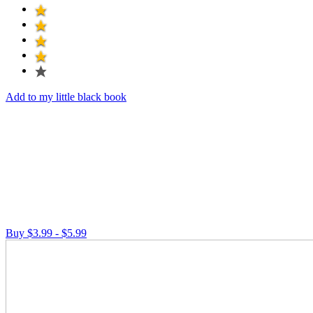
Add to my little black book
Buy $3.99 - $5.99