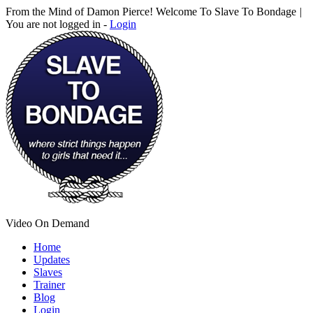
From the Mind of Damon Pierce! Welcome To Slave To Bondage
|
You are not logged in -
Login
Video On Demand
Home
Updates
Slaves
Trainer
Blog
Login