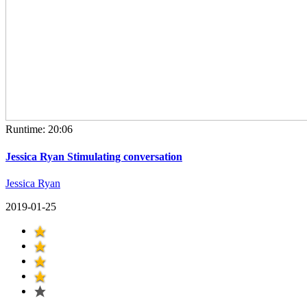
Runtime: 20:06
Jessica Ryan Stimulating conversation
Jessica Ryan
2019-01-25