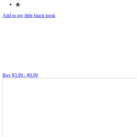
Add to my little black book
Buy $3.99 - $9.99