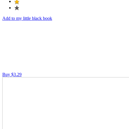
Add to my little black book
Buy $3.29