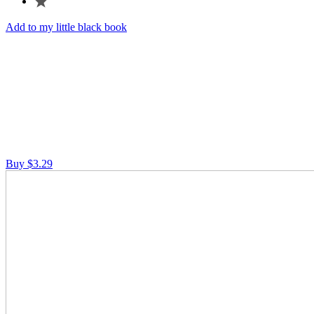
Add to my little black book
Buy $3.29