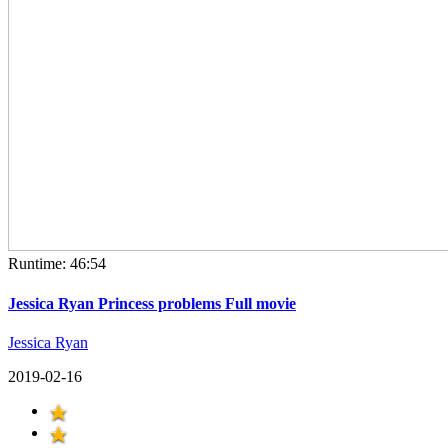
Runtime: 46:54
Jessica Ryan Princess problems Full movie
Jessica Ryan
2019-02-16