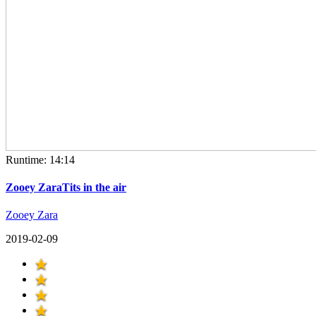
Runtime: 14:14
Zooey ZaraTits in the air
Zooey Zara
2019-02-09