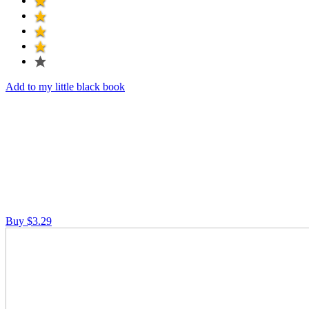
Add to my little black book
Buy $3.29