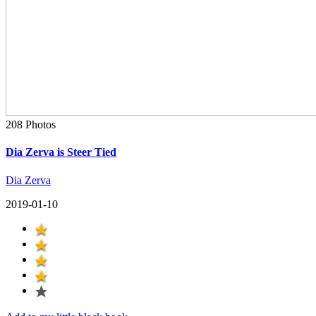
208 Photos
Dia Zerva is Steer Tied
Dia Zerva
2019-01-10