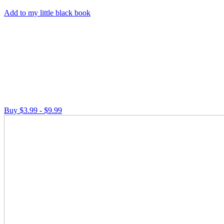
Add to my little black book
Buy $3.99 - $9.99