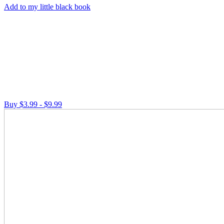
Add to my little black book
Buy $3.99 - $9.99