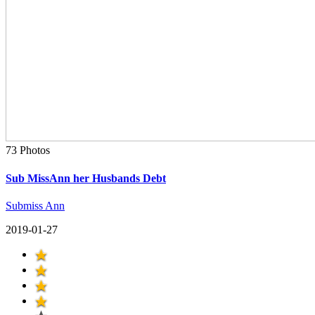
73 Photos
Sub MissAnn her Husbands Debt
Submiss Ann
2019-01-27