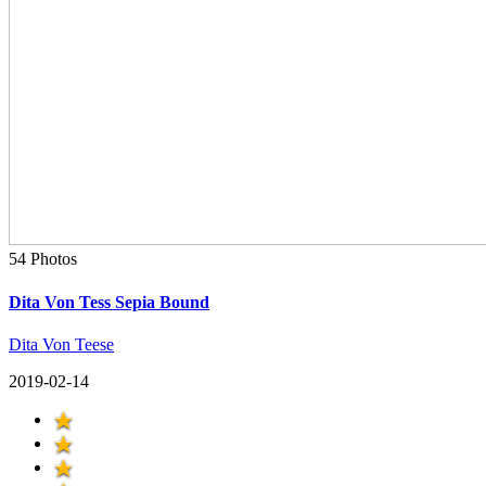
54 Photos
Dita Von Tess Sepia Bound
Dita Von Teese
2019-02-14