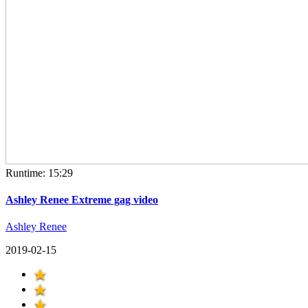
Runtime: 15:29
Ashley Renee Extreme gag video
Ashley Renee
2019-02-15