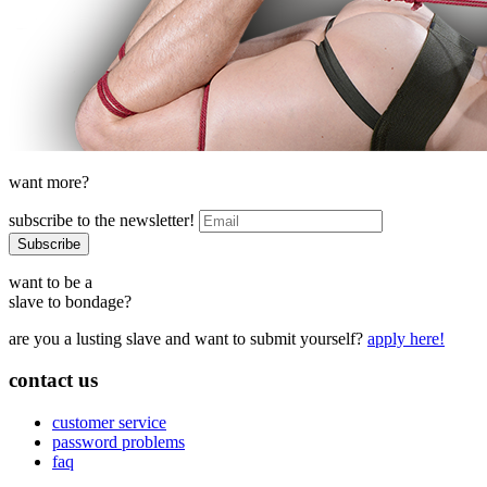
want more?
subscribe to the newsletter!
want to be a
slave to bondage?
are you a lusting slave and want to submit yourself?
apply here!
contact us
customer service
password problems
faq