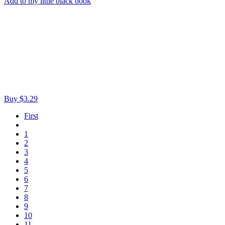
Add to my little black book
Buy $3.29
First
1
2
3
4
5
6
7
8
9
10
11