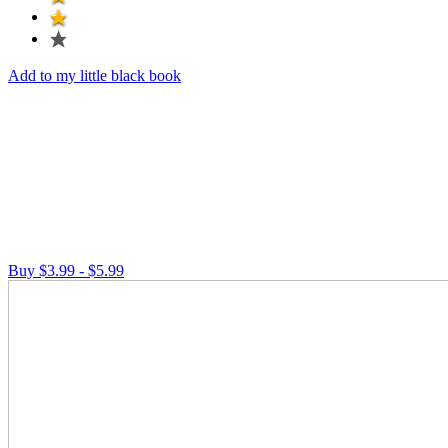
Add to my little black book
Buy $3.99 - $5.99