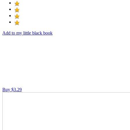
Add to my little black book
Buy $3.29