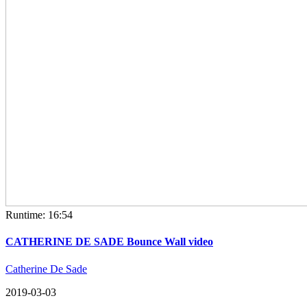
Runtime: 16:54
CATHERINE DE SADE Bounce Wall video
Catherine De Sade
2019-03-03