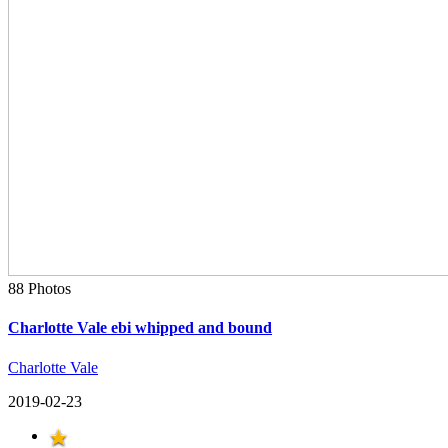
88 Photos
Charlotte Vale ebi whipped and bound
Charlotte Vale
2019-02-23