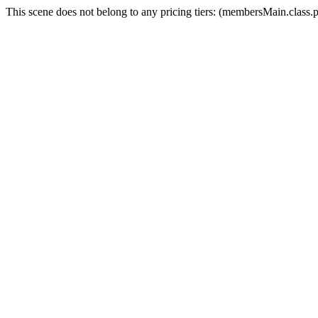
This scene does not belong to any pricing tiers: (membersMain.clas