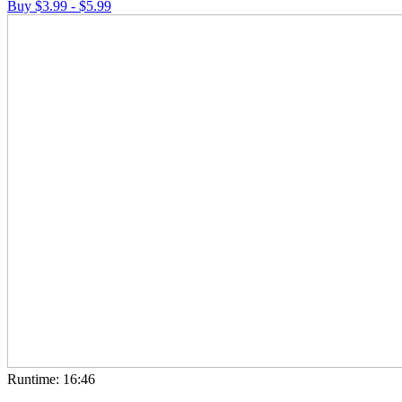
Buy $3.99 - $5.99
Runtime: 16:46