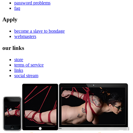
password problems
faq
Apply
become a slave to bondage
webmasters
our links
store
terms of service
links
social stream