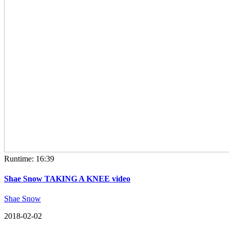
Runtime: 16:39
Shae Snow TAKING A KNEE video
Shae Snow
2018-02-02