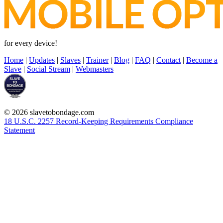
for every device!
Home
|
Updates
|
Slaves
|
Trainer
|
Blog
|
FAQ
|
Contact
|
Become a
Slave
|
Social Stream
|
Webmasters
© 2026 slavetobondage.com
18 U.S.C. 2257 Record-Keeping Requirements Compliance
Statement