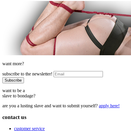
want more?
subscribe to the newsletter!
want to be a
slave to bondage?
are you a lusting slave and want to submit yourself?
apply here!
contact us
customer service