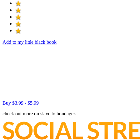
Add to my little black book
Buy $3.99 - $5.99
check out more on slave to bondage's