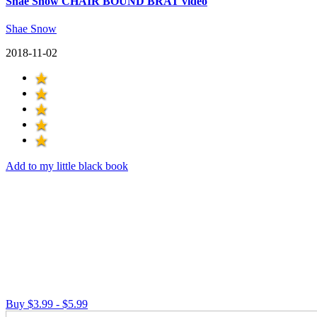
Shae Snow CHAIR BOUND BRAT video
Shae Snow
2018-11-02
Add to my little black book
Buy $3.99 - $5.99