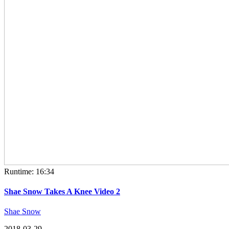
Runtime: 16:34
Shae Snow Takes A Knee Video 2
Shae Snow
2018-03-29