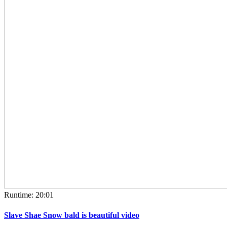
Runtime: 20:01
Slave Shae Snow bald is beautiful video