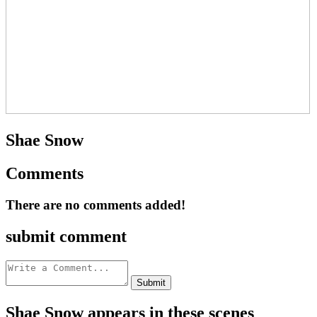
Shae Snow
Comments
There are no comments added!
submit comment
Shae Snow appears in these scenes