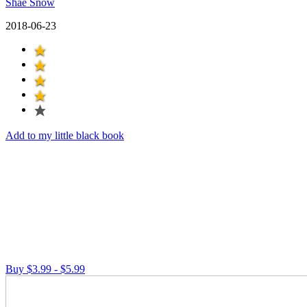
Shae Snow
2018-06-23
Add to my little black book
Buy $3.99 - $5.99