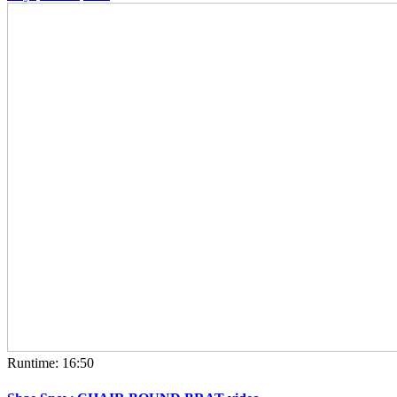
Runtime: 16:50