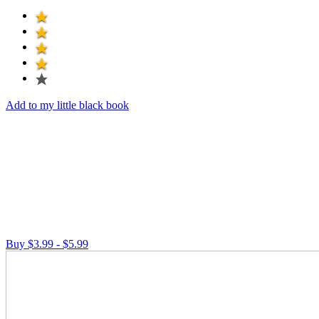
Add to my little black book
Buy $3.99 - $5.99