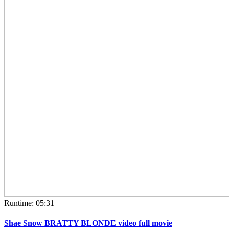
Runtime: 05:31
Shae Snow BRATTY BLONDE video full movie