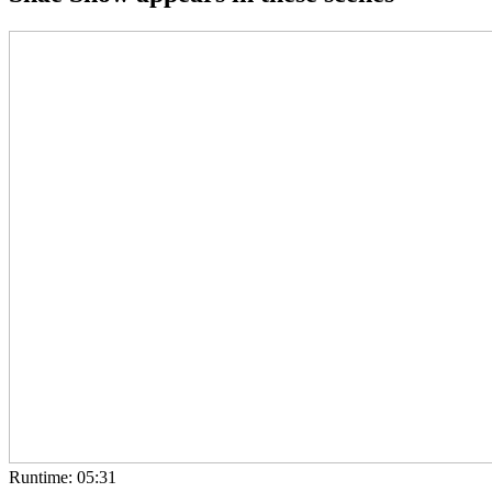
Runtime: 05:31