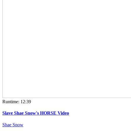
Runtime: 12:39
Slave Shae Snow's HORSE Video
Shae Snow