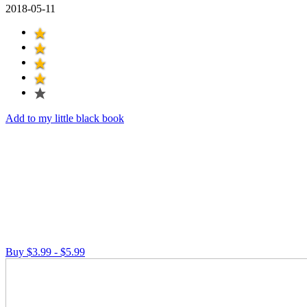
2018-05-11
Add to my little black book
Buy $3.99 - $5.99