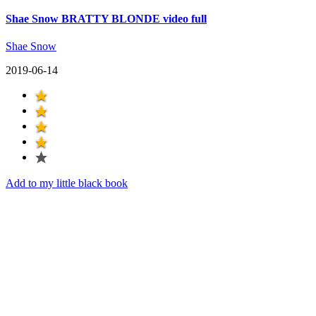
Shae Snow BRATTY BLONDE video full
Shae Snow
2019-06-14
Add to my little black book