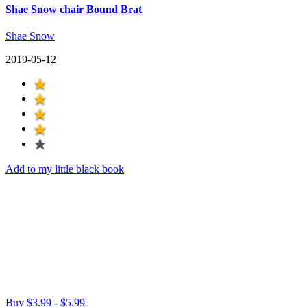
Shae Snow chair Bound Brat
Shae Snow
2019-05-12
Add to my little black book
Buy $3.99 - $5.99