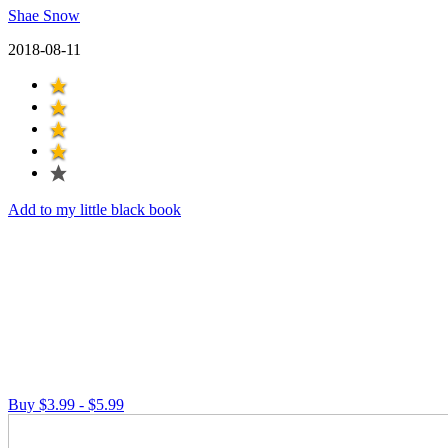
Shae Snow
2018-08-11
Add to my little black book
Buy $3.99 - $5.99