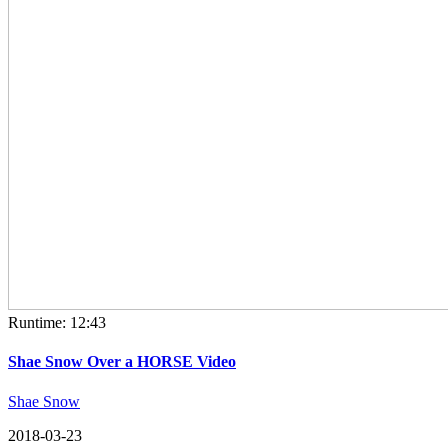
Runtime: 12:43
Shae Snow Over a HORSE Video
Shae Snow
2018-03-23