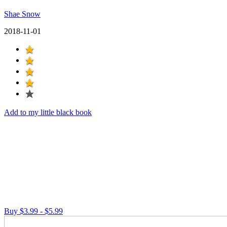
Shae Snow
2018-11-01
Add to my little black book
Buy $3.99 - $5.99