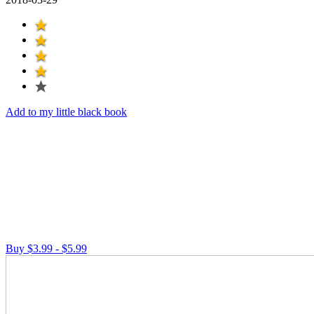
Add to my little black book
Buy $3.99 - $5.99