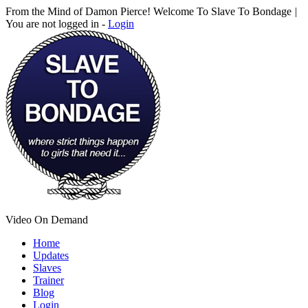
From the Mind of Damon Pierce! Welcome To Slave To Bondage
|
You are not logged in -
Login
Video On Demand
Home
Updates
Slaves
Trainer
Blog
Login