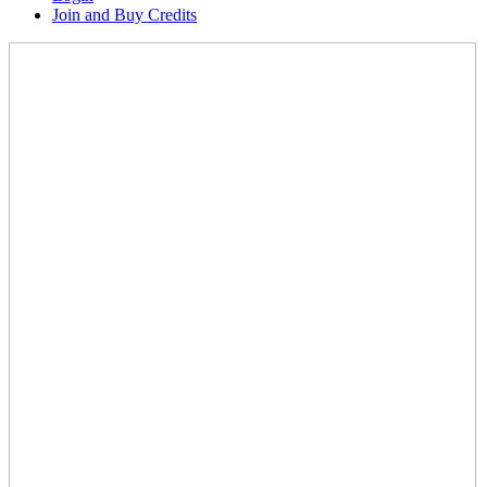
Join and Buy Credits