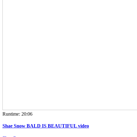
Runtime: 20:06
Shae Snow BALD IS BEAUTIFUL video