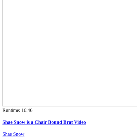
Runtime: 16:46
Shae Snow is a Chair Bound Brat Video
Shae Snow