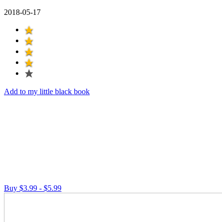
2018-05-17
Add to my little black book
Buy $3.99 - $5.99