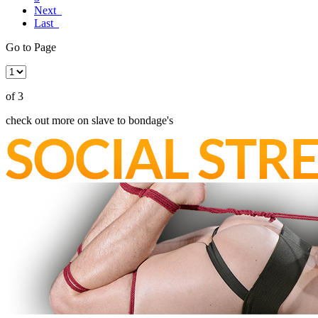
Next
Last
Go to Page
of 3
check out more on slave to bondage's