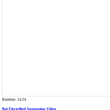
Runtime: 14:24
Boi Electrified Suspension Video