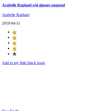
Arabelle Raphael red glasses suspend
Arabelle Raphael
2019-04-11
Add to my little black book