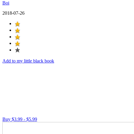
Boi
2018-07-26
Add to my little black book
Buy $3.99 - $5.99