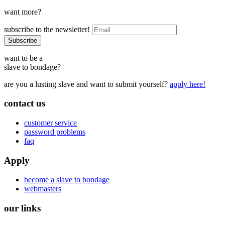
want more?
subscribe to the newsletter!
want to be a
slave to bondage?
are you a lusting slave and want to submit yourself?
apply here!
contact us
customer service
password problems
faq
Apply
become a slave to bondage
webmasters
our links