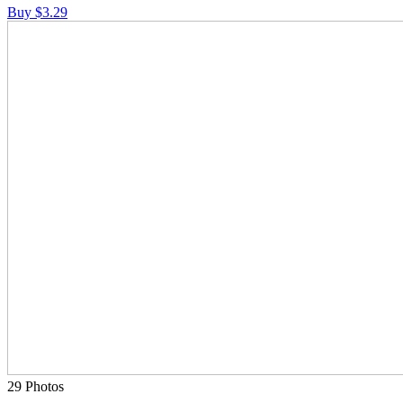
Buy $3.29
29 Photos