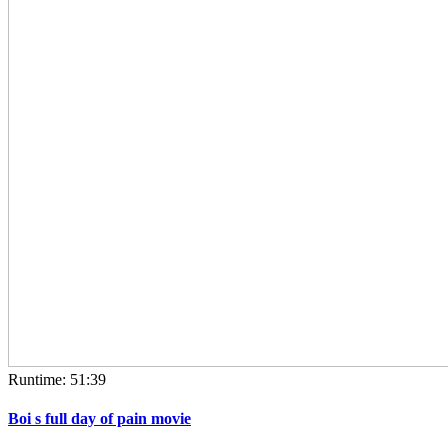
Runtime: 51:39
Boi s full day of pain movie