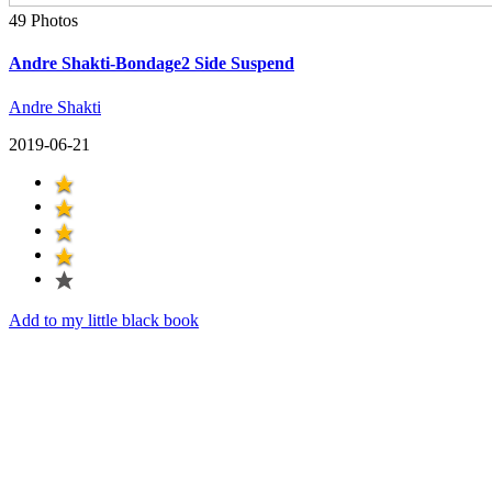
49 Photos
Andre Shakti-Bondage2 Side Suspend
Andre Shakti
2019-06-21
Add to my little black book