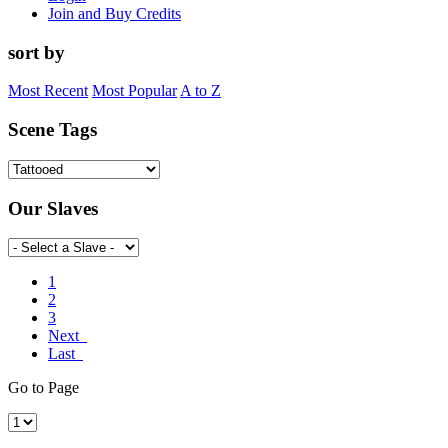
Join and Buy Credits
sort by
Most Recent
Most Popular
A to Z
Scene Tags
Our Slaves
1
2
3
Next
Last
Go to Page