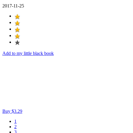
2017-11-25
Add to my little black book
Buy $3.29
1
2
3