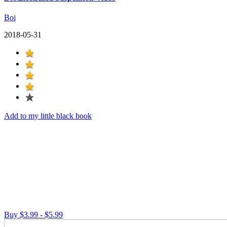
Boi
2018-05-31
Add to my little black book
Buy $3.99 - $5.99