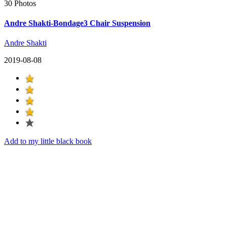
30 Photos
Andre Shakti-Bondage3 Chair Suspension
Andre Shakti
2019-08-08
Add to my little black book