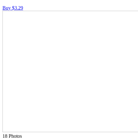
Buy $3.29
18 Photos