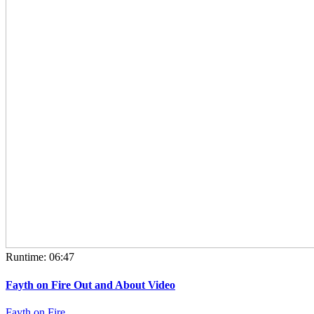
Runtime: 06:47
Fayth on Fire Out and About Video
Fayth on Fire