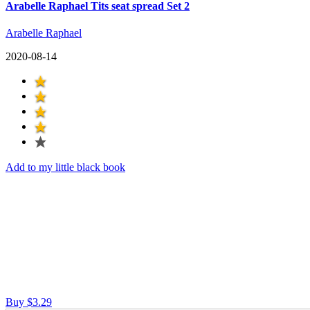
Arabelle Raphael Tits seat spread Set 2
Arabelle Raphael
2020-08-14
Add to my little black book
Buy $3.29