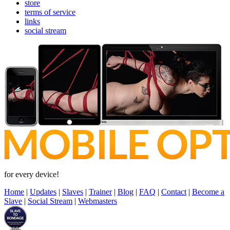
store
terms of service
links
social stream
for every device!
Home
|
Updates
|
Slaves
|
Trainer
|
Blog
|
FAQ
|
Contact
|
Become a
Slave
|
Social Stream
|
Webmasters