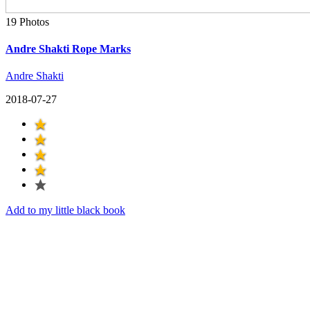
19 Photos
Andre Shakti Rope Marks
Andre Shakti
2018-07-27
Add to my little black book