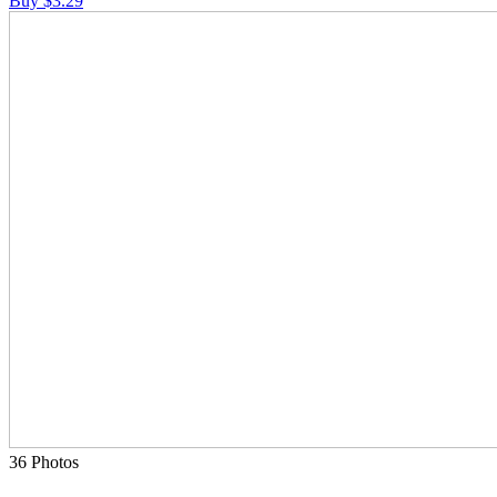
Buy $3.29
36 Photos