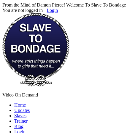
From the Mind of Damon Pierce! Welcome To Slave To Bondage
|
You are not logged in -
Login
Video On Demand
Home
Updates
Slaves
Trainer
Blog
Login