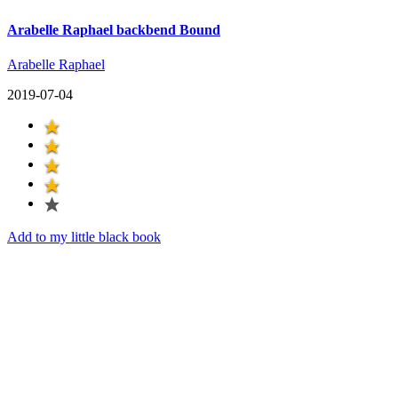
Arabelle Raphael backbend Bound
Arabelle Raphael
2019-07-04
Add to my little black book