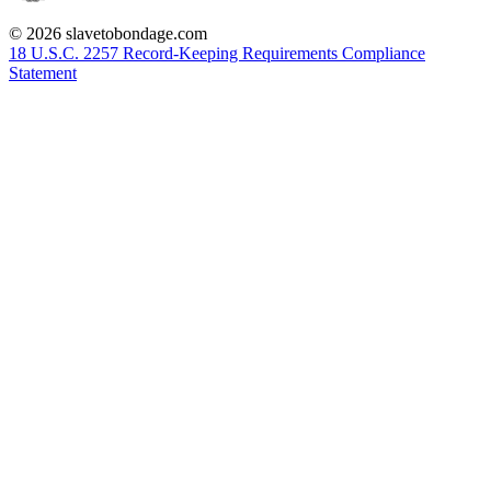
© 2026 slavetobondage.com
18 U.S.C. 2257 Record-Keeping Requirements Compliance
Statement