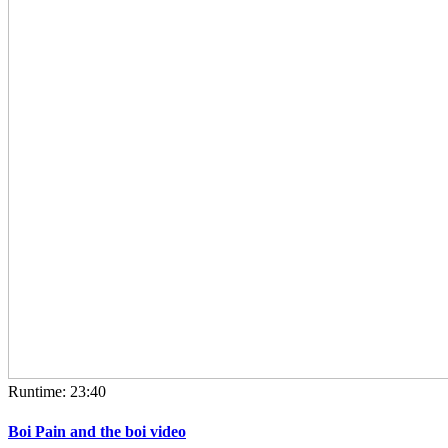
Runtime: 23:40
Boi Pain and the boi video