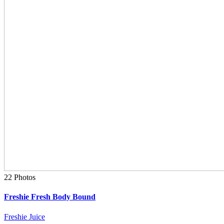
22 Photos
Freshie Fresh Body Bound
Freshie Juice