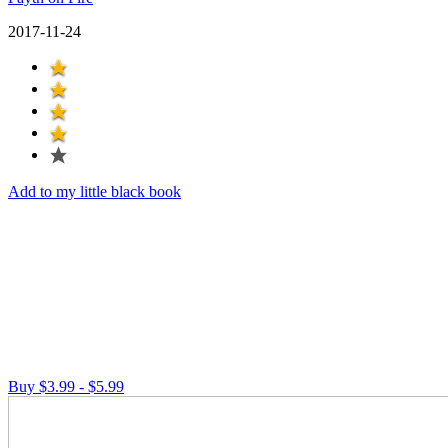
2017-11-24
Add to my little black book
Buy $3.99 - $5.99