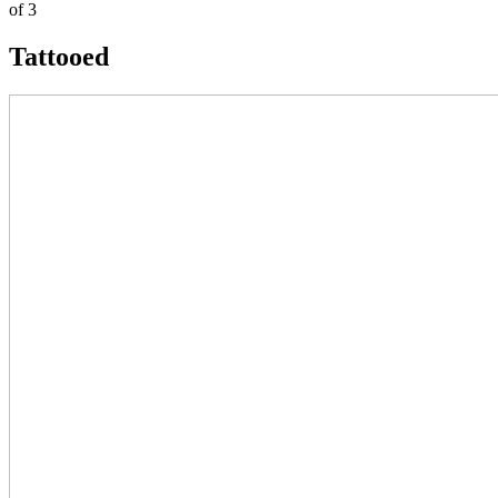
of 3
Tattooed