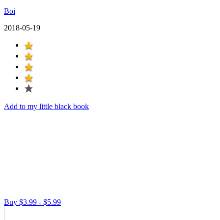
Boi
2018-05-19
Add to my little black book
Buy $3.99 - $5.99