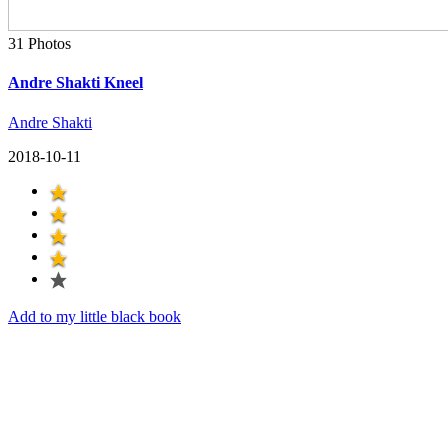
31 Photos
Andre Shakti Kneel
Andre Shakti
2018-10-11
Add to my little black book